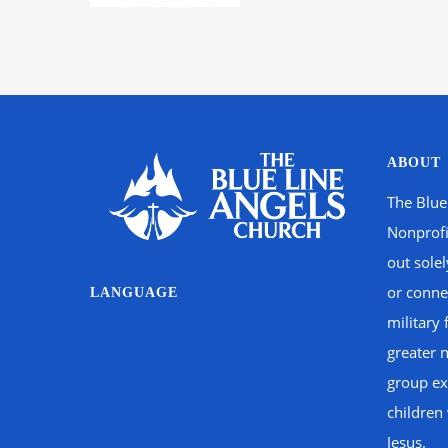
ABOUT
The Blue
Nonprofi
out sole
or connec
LANGUAGE
military 
greater 
group ex
children
Jesus.