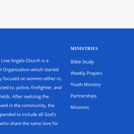
MINISTRIES
 Line Angels Church is a
Bible Study
t Organization which started
Weekly Prayers
ly focused on women either in,
Youth Ministry
ted to; police, firefighter, and
Partnerships
fields. After realizing the
need in the community, the
Missions
panded to include all God’s
 who share the same love for