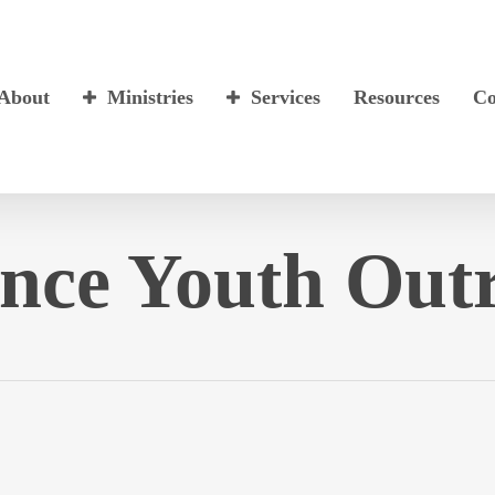
About
Ministries
Services
Resources
Co
nce Youth Out