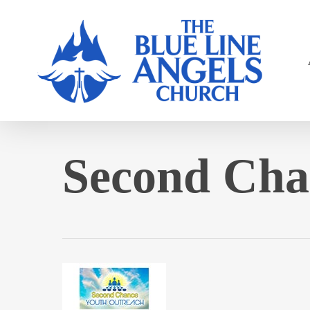
Skip
to
main
content
Second Cha