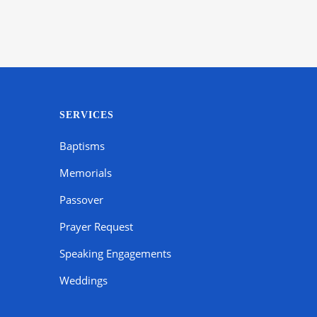
SERVICES
Baptisms
Memorials
Passover
Prayer Request
Speaking Engagements
Weddings