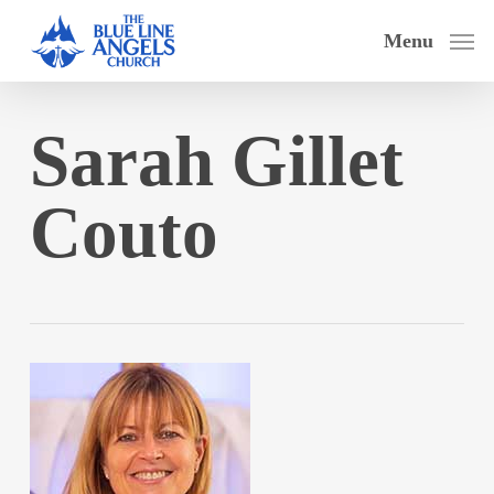
Skip
Menu
to
main
content
Sarah Gillet
Couto