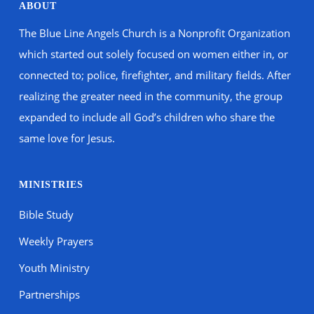
ABOUT
The Blue Line Angels Church is a Nonprofit Organization
which started out solely focused on women either in, or
connected to; police, firefighter, and military fields. After
realizing the greater need in the community, the group
expanded to include all God’s children who share the
same love for Jesus.
MINISTRIES
Bible Study
Weekly Prayers
Youth Ministry
Partnerships