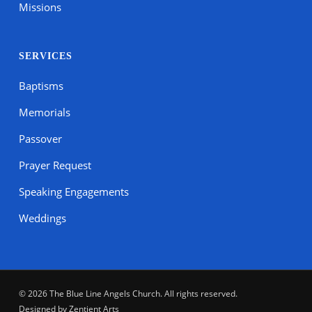
Missions
SERVICES
Baptisms
Memorials
Passover
Prayer Request
Speaking Engagements
Weddings
© 2026 The Blue Line Angels Church. All rights reserved.
Designed by
Zentient Arts