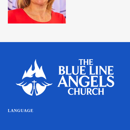
LANGUAGE