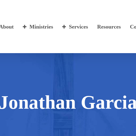
About
Ministries
Services
Resources
Co
Jonathan Garci