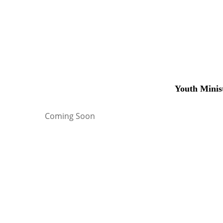
Youth Minis
Coming Soon