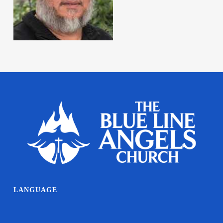
LANGUAGE