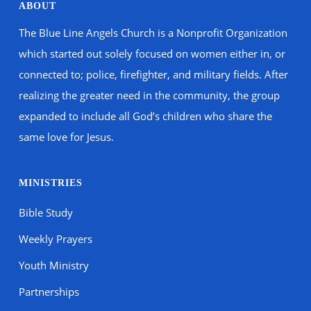
ABOUT
The Blue Line Angels Church is a Nonprofit Organization
which started out solely focused on women either in, or
connected to; police, firefighter, and military fields. After
realizing the greater need in the community, the group
expanded to include all God’s children who share the
same love for Jesus.
MINISTRIES
Bible Study
Weekly Prayers
Youth Ministry
Partnerships