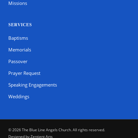
Missions
SERVICES
Baptisms
Memorials
Passover
Prayer Request
Speaking Engagements
Weddings
© 2026 The Blue Line Angels Church. All rights reserved.
Designed by
Zentient Arts