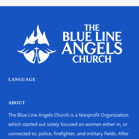
LANGUAGE
ABOUT
The Blue Line Angels Church is a Nonprofit Organization
which started out solely focused on women either in, or
connected to; police, firefighter, and military fields. After