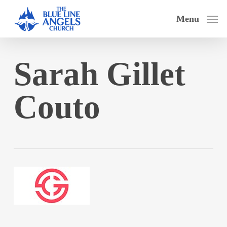
Skip
Menu
to
main
content
Sarah Gillet
Couto