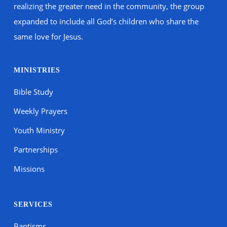
realizing the greater need in the community, the group
expanded to include all God’s children who share the
same love for Jesus.
MINISTRIES
Bible Study
Weekly Prayers
Youth Ministry
Partnerships
Missions
SERVICES
Baptisms