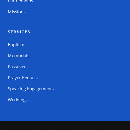
Partnerships
Missions
SERVICES
Baptisms
Memorials
Passover
Prayer Request
Speaking Engagements
Weddings