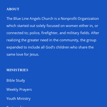
ABOUT
The Blue Line Angels Church is a Nonprofit Organization
which started out solely focused on women either in, or
connected to; police, firefighter, and military fields. After
realizing the greater need in the community, the group
expanded to include all God’s children who share the
same love for Jesus.
MINISTRIES
Bible Study
Weekly Prayers
Youth Ministry