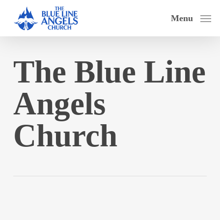
Skip
Menu
to
main
content
The Blue Line
Angels
Church