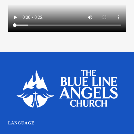
LANGUAGE