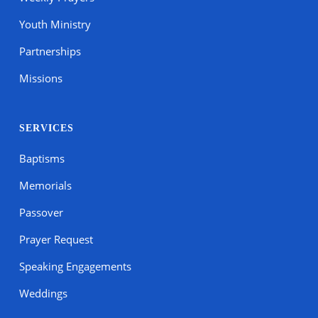
Youth Ministry
Partnerships
Missions
SERVICES
Baptisms
Memorials
Passover
Prayer Request
Speaking Engagements
Weddings