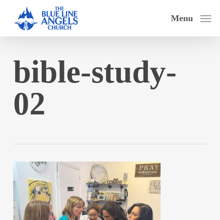
Skip
Menu
to
main
content
bible-study-
02