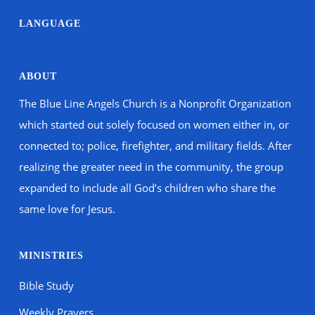
LANGUAGE
ABOUT
The Blue Line Angels Church is a Nonprofit Organization
which started out solely focused on women either in, or
connected to; police, firefighter, and military fields. After
realizing the greater need in the community, the group
expanded to include all God’s children who share the
same love for Jesus.
MINISTRIES
Bible Study
Weekly Prayers