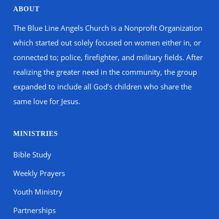
ABOUT
The Blue Line Angels Church is a Nonprofit Organization
which started out solely focused on women either in, or
connected to; police, firefighter, and military fields. After
realizing the greater need in the community, the group
expanded to include all God’s children who share the
same love for Jesus.
MINISTRIES
Bible Study
Weekly Prayers
Youth Ministry
Partnerships