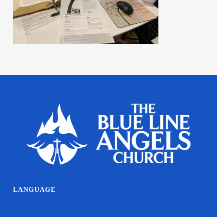
LANGUAGE