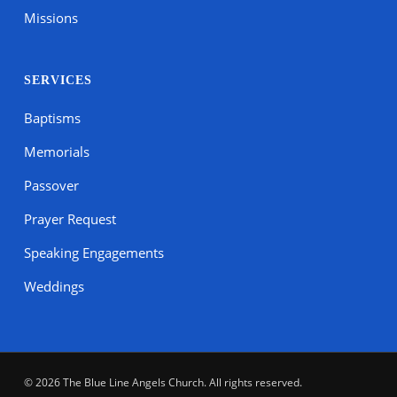
Missions
SERVICES
Baptisms
Memorials
Passover
Prayer Request
Speaking Engagements
Weddings
© 2026 The Blue Line Angels Church. All rights reserved.