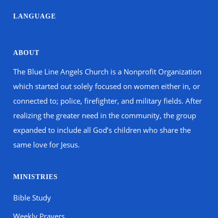
LANGUAGE
ABOUT
The Blue Line Angels Church is a Nonprofit Organization
which started out solely focused on women either in, or
connected to; police, firefighter, and military fields. After
realizing the greater need in the community, the group
expanded to include all God’s children who share the
same love for Jesus.
MINISTRIES
Bible Study
Weekly Prayers