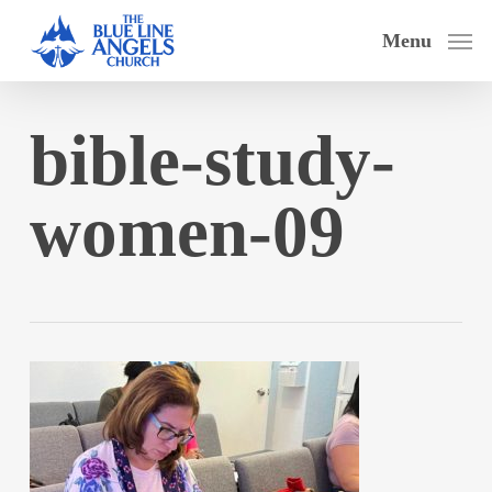
Skip
Menu
to
main
content
bible-study-
women-09