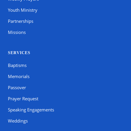
Youth Ministry
Partnerships
Missions
SERVICES
Baptisms
Memorials
Passover
Prayer Request
Speaking Engagements
Weddings