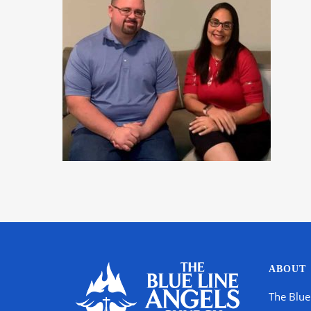
ABOUT
The Blue