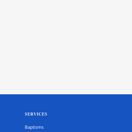
SERVICES
Baptisms