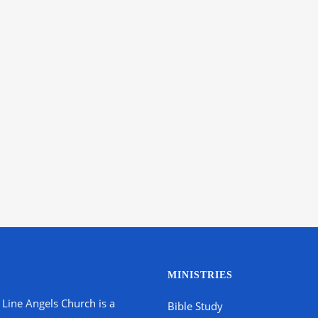
MINISTRIES
 Line Angels Church is a
Bible Study