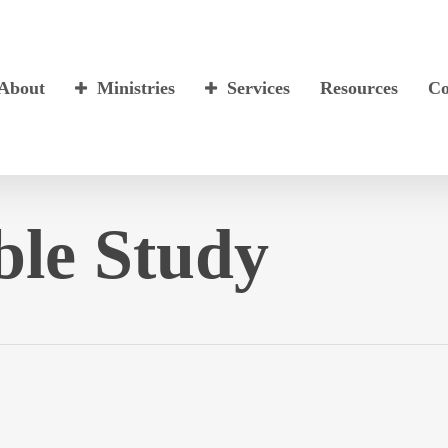
About
Ministries
Services
Resources
Co
ble Study