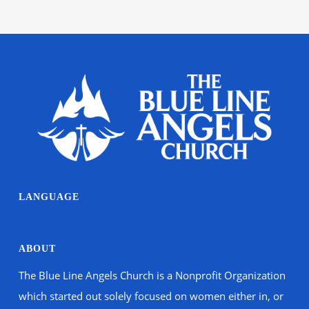
LANGUAGE
ABOUT
The Blue Line Angels Church is a Nonprofit Organization
which started out solely focused on women either in, or