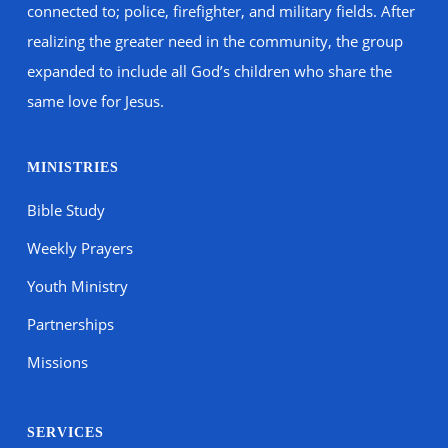
connected to; police, firefighter, and military fields. After
realizing the greater need in the community, the group
expanded to include all God’s children who share the
same love for Jesus.
MINISTRIES
Bible Study
Weekly Prayers
Youth Ministry
Partnerships
Missions
SERVICES