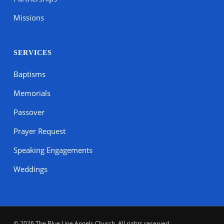
Missions
SERVICES
Baptisms
Memorials
Passover
Prayer Request
Speaking Engagements
Weddings
© 2026 The Blue Line Angels Church. All rights reserved.