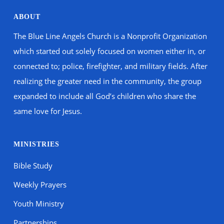
ABOUT
The Blue Line Angels Church is a Nonprofit Organization
which started out solely focused on women either in, or
connected to; police, firefighter, and military fields. After
realizing the greater need in the community, the group
expanded to include all God’s children who share the
same love for Jesus.
MINISTRIES
Bible Study
Weekly Prayers
Youth Ministry
Partnerships