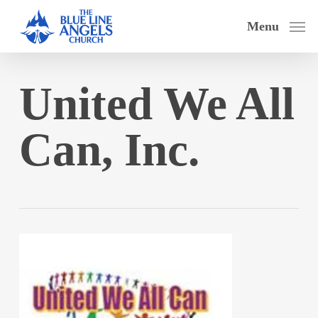
Skip
Menu
to
main
content
United We All
Can, Inc.