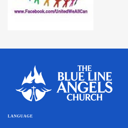
LANGUAGE