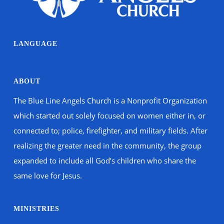
LANGUAGE
ABOUT
The Blue Line Angels Church is a Nonprofit Organization
which started out solely focused on women either in, or
connected to; police, firefighter, and military fields. After
realizing the greater need in the community, the group
expanded to include all God’s children who share the
same love for Jesus.
MINISTRIES