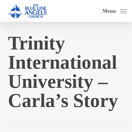
Skip
Menu
to
main
content
Trinity
International
University –
Carla’s Story