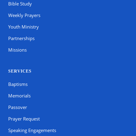
Bible Study
Weekly Prayers
Youth Ministry
Partnerships
Missions
SERVICES
Baptisms
Memorials
Passover
Prayer Request
Speaking Engagements