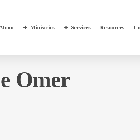
About
Ministries
Services
Resources
Co
he Omer