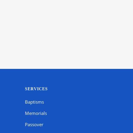
SERVICES
Baptisms
Memorials
Passover