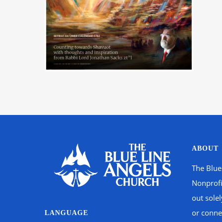
ABOUT
The Blue
Nonprofi
out sole
or connec
LANGUAGE