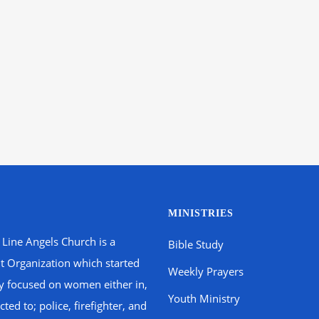
MINISTRIES
 Line Angels Church is a
Bible Study
t Organization which started
Weekly Prayers
ly focused on women either in,
Youth Ministry
ted to; police, firefighter, and