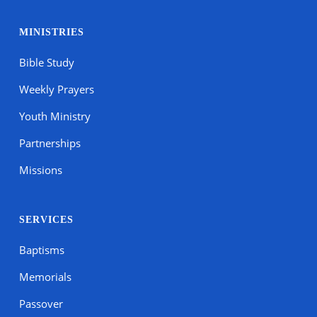
MINISTRIES
Bible Study
Weekly Prayers
Youth Ministry
Partnerships
Missions
SERVICES
Baptisms
Memorials
Passover