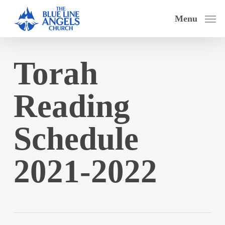
Skip
Menu
to
main
content
Torah
Reading
Schedule
2021-2022