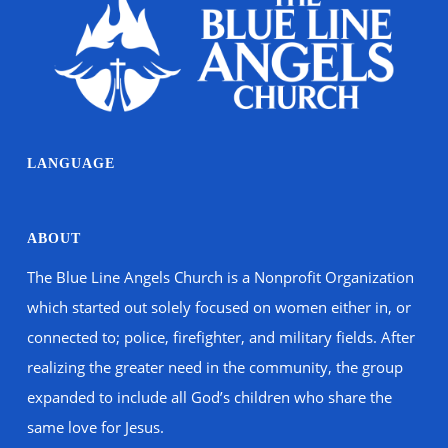
LANGUAGE
ABOUT
The Blue Line Angels Church is a Nonprofit Organization
which started out solely focused on women either in, or
connected to; police, firefighter, and military fields. After
realizing the greater need in the community, the group
expanded to include all God’s children who share the
same love for Jesus.