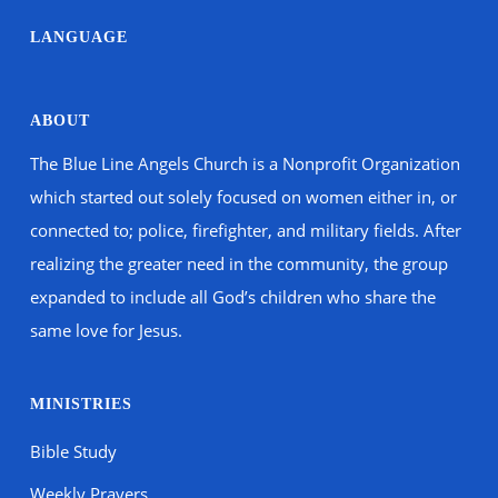
LANGUAGE
ABOUT
The Blue Line Angels Church is a Nonprofit Organization
which started out solely focused on women either in, or
connected to; police, firefighter, and military fields. After
realizing the greater need in the community, the group
expanded to include all God’s children who share the
same love for Jesus.
MINISTRIES
Bible Study
Weekly Prayers