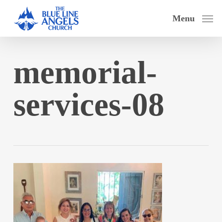
Skip
Menu
to
main
content
memorial-
services-08