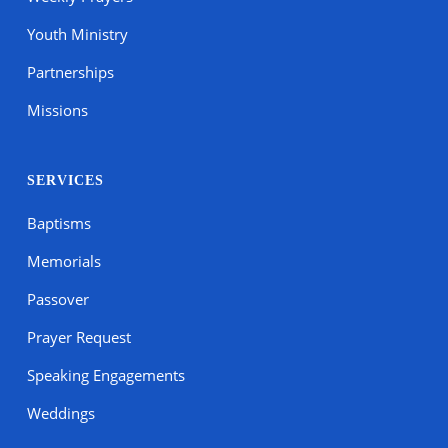
Youth Ministry
Partnerships
Missions
SERVICES
Baptisms
Memorials
Passover
Prayer Request
Speaking Engagements
Weddings