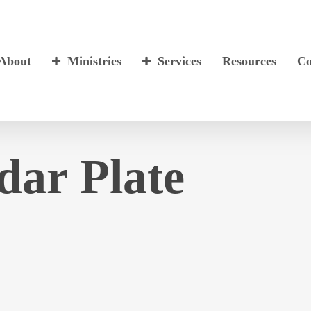
About
Ministries
Services
Resources
Co
dar Plate