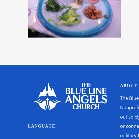
ABOUT
The Blue
Nonprofi
out sole
or connec
LANGUAGE
military 