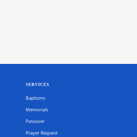
SERVICES
Baptisms
Memorials
Passover
Prayer Request