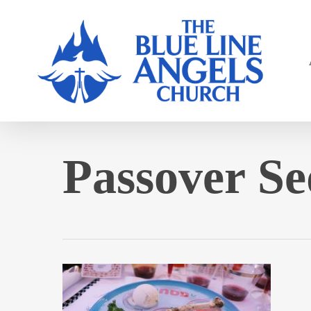
Skip
to
main
content
Passover Se