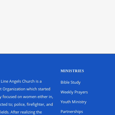
MINISTRIES
 Line Angels Church is a
Bible Study
t Organization which started
Weekly Prayers
ly focused on women either in,
Youth Ministry
ted to; police, firefighter, and
Partnerships
fields. After realizing the