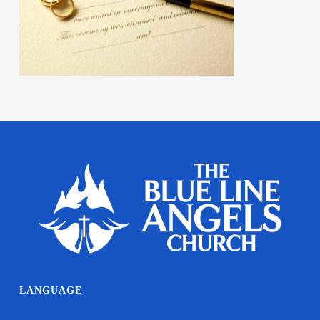
LANGUAGE