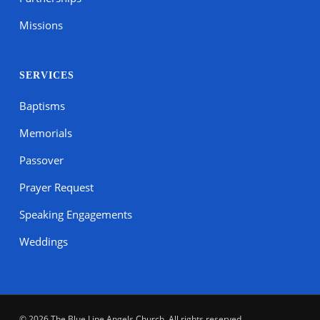
Missions
SERVICES
Baptisms
Memorials
Passover
Prayer Request
Speaking Engagements
Weddings
© 2026 The Blue Line Angels Church. All rights reserved.