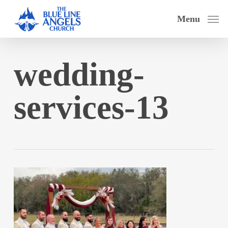
Skip
Menu
to
main
content
wedding-
services-13