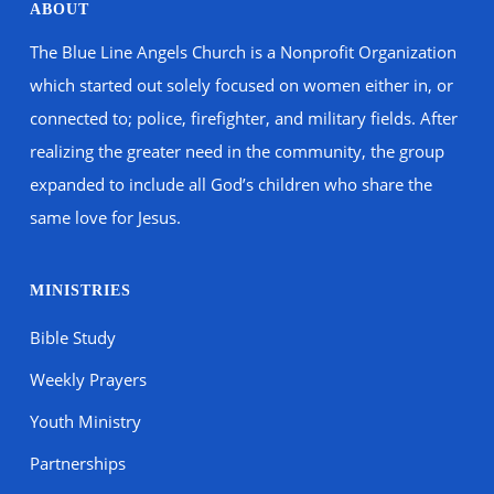
ABOUT
The Blue Line Angels Church is a Nonprofit Organization
which started out solely focused on women either in, or
connected to; police, firefighter, and military fields. After
realizing the greater need in the community, the group
expanded to include all God’s children who share the
same love for Jesus.
MINISTRIES
Bible Study
Weekly Prayers
Youth Ministry
Partnerships