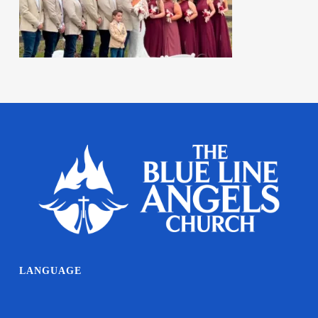
LANGUAGE