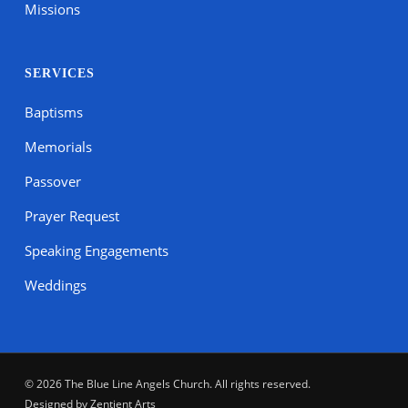
Missions
SERVICES
Baptisms
Memorials
Passover
Prayer Request
Speaking Engagements
Weddings
© 2026 The Blue Line Angels Church. All rights reserved.
Designed by
Zentient Arts