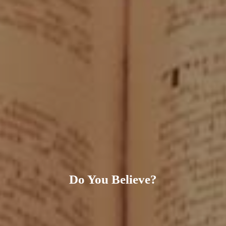
Do You Believe?