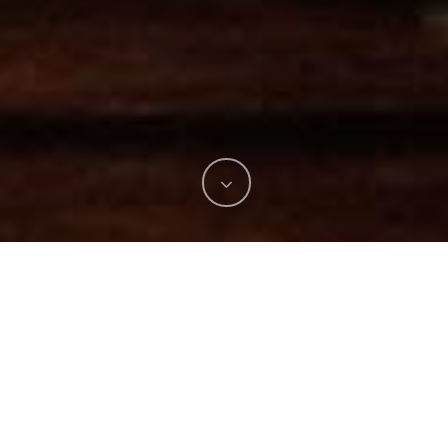
I really hope you all enjoyed 4th of July day and
Fireworks!….On July 4, 2018 my family and friends had
the opportunity to participate of Palmetto Bay Park
Independence Day Celebration! We had an amazing time